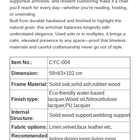
supportive armrests, and resilient cushioning make it a chair
you’ll reach for every day—whether you’re reading, hosting,
or unwinding.
Built from durable hardwood and finished to highlight the
natural grain, this armchair balances longevity with
understated elegance. Used solo or in multiples, it brings a
calm, elevated presence to any space—proof that timeless
materials and careful craftsmanship never go out of style.
Item No.:
CYC-004
Dimension
:
59×63×102 cm
Frame Material:
Solid oak,solid ash,rubber wood
Eco-friendly water-based
Finish type:
lacquer,Wood oil,Nitrocellulose
lacquer,PU lacquer
Internal
Solid wood support,webbing support
Structure:
Fabric options:
Linen,velvet,faux leather etc.
Recommended
Indoor,dining room,living room