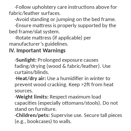
·Follow upholstery care instructions above for
fabric/leather surfaces.
·Avoid standing or jumping on the bed frame.
·Ensure mattress is properly supported by the
bed frame/slat system.
·Rotate mattress (if applicable) per
manufacturer’s guidelines.
IV. Important Warnings
·
Sunlight:
Prolonged exposure causes
fading/drying (wood & fabric/leather). Use
curtains/blinds.
·
Heat/dry air:
Use a humidifier in winter to
prevent wood cracking. Keep >2ft from heat
sources.
·
Weight limits
:
Respect maximum load
capacities (especially ottomans/stools). Do not
stand on furniture.
·
Children/pets:
Supervise use. Secure tall pieces
(e.g., bookcases) to walls.