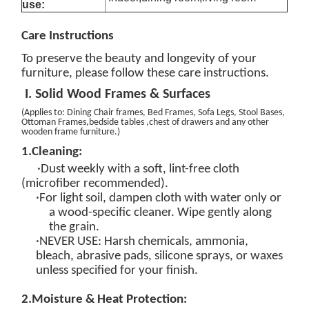
use:
Care
Instructions
To preserve the beauty and longevity of your
furniture, please follow these care instructions.
I. Solid Wood Frames & Surfaces
(
Applies to: Dining Chair
frames
, Bed Frames, Sofa Legs, Stool Bases,
Ottoman Frames
,bedside tables ,chest of drawers and any other
wooden frame furniture.
)
1.
Cleaning:
·Dust weekly with a soft, lint-free cloth
(microfiber recommended).
·For light soil, dampen cloth with
water only
or
a
wood-specific
cleaner
. Wipe gently
along
the grain
.
·
NEVER USE
: Harsh chemicals, ammonia,
bleach, abrasive pads, silicone sprays, or waxes
unless specified for your finish.
2.
Moisture & Heat Protection: