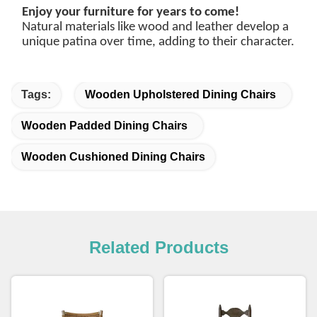
Enjoy your furniture for years to come!
Natural materials like wood and leather develop a
unique patina over time, adding to their character.
Tags:
Wooden Upholstered Dining Chairs
Wooden Padded Dining Chairs
Wooden Cushioned Dining Chairs
Related Products