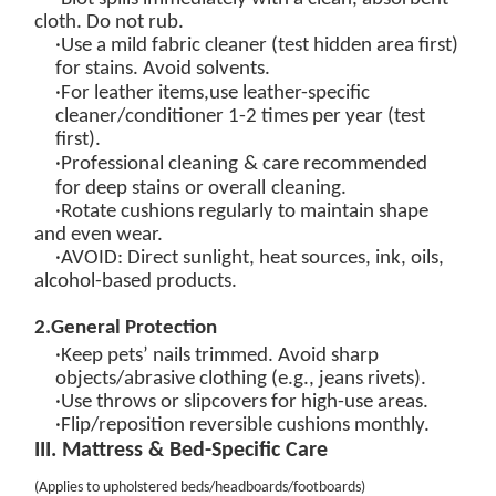
cloth. Do not rub.
·Use a
mild fabric cleaner
(test hidden area first)
for stains. Avoid solvents.
·
For leather items,
u
se
leather-specific
cleaner/conditioner
1-2 times per year (test
first).
·
Professional cleaning
& care
recommended
for
deep
stains
or overall
cleaning.
·Rotate cushions regularly to maintain shape
and even wear.
·
AVOID
: Direct sunlight, heat sources, ink, oils,
alcohol-based products.
2
.
General Protection
·Keep pets’ nails trimmed. Avoid sharp
objects/abrasive clothing (e.g., jeans rivets).
·Use throws or slipcovers for high-use areas.
·Flip/reposition reversible cushions monthly.
III. Mattress & Bed-Specific Care
(
Applies to upholstered beds/headboards/footboards
)