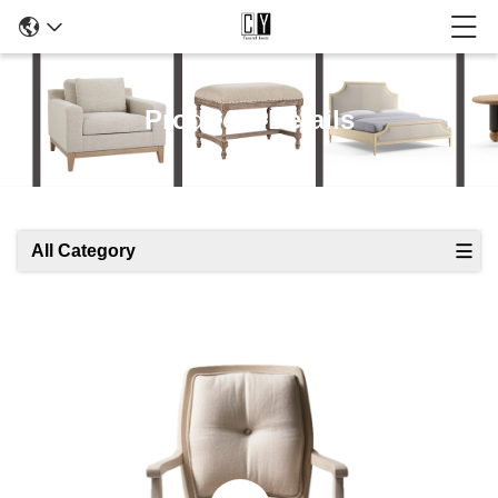
Products Details
All Category