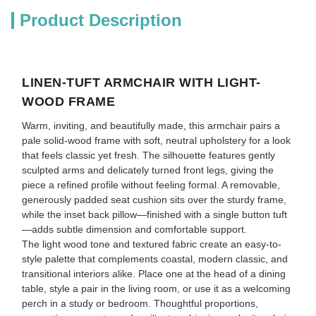
Product Description
LINEN-TUFT ARMCHAIR WITH LIGHT-
WOOD FRAME
Warm, inviting, and beautifully made, this armchair pairs a
pale solid-wood frame with soft, neutral upholstery for a look
that feels classic yet fresh. The silhouette features gently
sculpted arms and delicately turned front legs, giving the
piece a refined profile without feeling formal. A removable,
generously padded seat cushion sits over the sturdy frame,
while the inset back pillow—finished with a single button tuft
—adds subtle dimension and comfortable support.
The light wood tone and textured fabric create an easy-to-
style palette that complements coastal, modern classic, and
transitional interiors alike. Place one at the head of a dining
table, style a pair in the living room, or use it as a welcoming
perch in a study or bedroom. Thoughtful proportions,