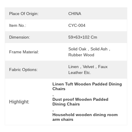
Place Of Origin:
CHINA
Item No.:
CYC-004
Dimension:
59×63×102 Cm
Solid Oak，solid Ash，
Frame Material:
Rubber Wood
Linen，velvet，faux 
Fabric Options:
Leather Etc.
Linen Tuft Wooden Padded Dining 
Chairs
, 
Dust proof Wooden Padded 
Highlight:
Dining Chairs
, 
Household wooden dining room 
arm chairs