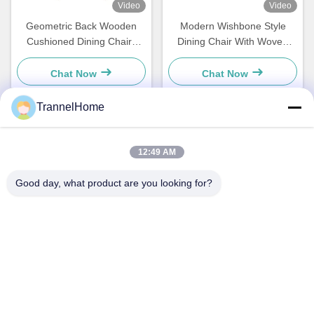
Video
Video
Geometric Back Wooden
Modern Wishbone Style
Cushioned Dining Chairs
Dining Chair With Woven
Stylish Moisture Resistance
Seat And Leather Backrest
Chat Now
Chat Now
TrannelHome
Quick Contact
12:49 AM
Address
Good day, what product are you looking for?
Room 209, Building 6, No.8 Xingxing Road, Xingqiao Street,
Linping District, Hangzhou City, Zhejiang Province
Tel
0086-137-57157075
E-mail
info@trannel.net