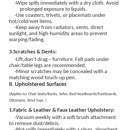
·Wipe spills
immediately
with a dry cloth. Avoid
prolonged exposure to
liquids.
·Use coasters, trivets, or placemats under
hot/cold/wet items.
·Keep away from radiators, vents, direct
sunlight, and high-humidity areas to prevent
warping/fading.
3.
Scratches & Dents:
,
·Lift
don’t drag – furniture. Felt pads under
chair/table legs are recommended.
·Minor scratches may be concealed with a
matching wood touch-up pen.
II. Upholstered Surfaces
(
Applies to: Chair Seats/Backs, Sofas, Bed Headboards/Footboards,
Ottomans, Stool Tops
.
)
1.
Fabric
&
Leather & Faux Leather
Upholstery:
·
Vacuum weekly
with a soft brush attachment
to remove dust/debris.
·
Blot spills immediately
with a clean, absorbent