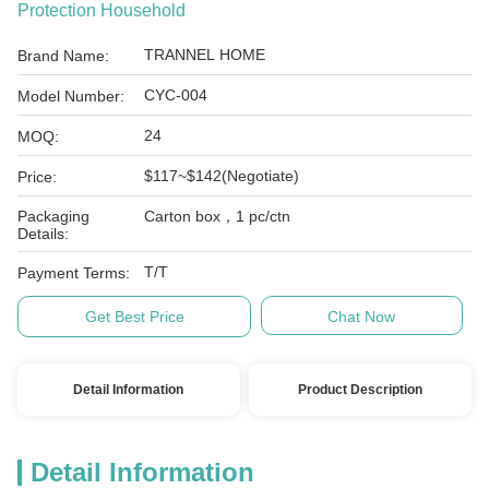
Protection Household
TRANNEL HOME
Brand Name:
CYC-004
Model Number:
24
MOQ:
$117~$142(Negotiate)
Price:
Packaging
Carton box，1 pc/ctn
Details:
T/T
Payment Terms:
Get Best Price
Chat Now
Detail Information
Product Description
Detail Information