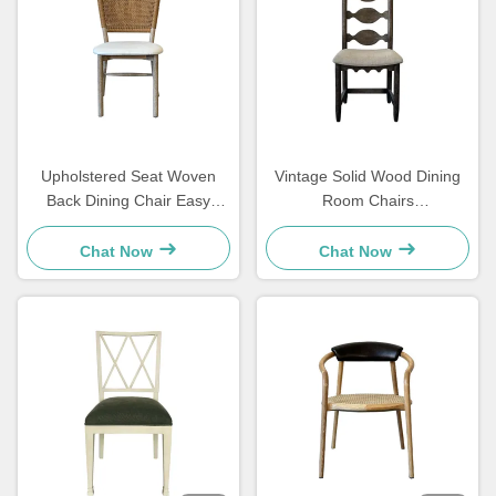
Upholstered Seat Woven
Vintage Solid Wood Dining
Back Dining Chair Easy
Room Chairs
Cleaning Comfortable For
48×57×105.5cm Soft With
Dining Room
Carved Ladder Back
Chat Now
Chat Now