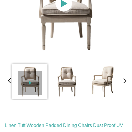
Linen Tuft Wooden Padded Dining Chairs Dust Proof UV