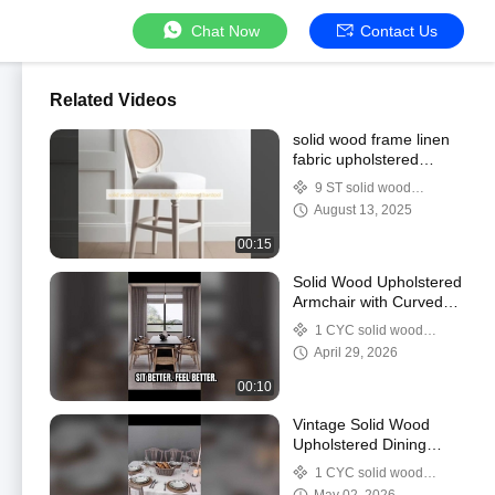
Chat Now
Contact Us
Related Videos
solid wood frame linen
fabric upholstered
barstool
9 ST solid wood
upholstered barstool
August 13, 2025
00:15
Solid Wood Upholstered
Armchair with Curved
Back | PU / Genuine
1 CYC solid wood
Leather Dining Chair
upholstered dining chairs
April 29, 2026
00:10
Vintage Solid Wood
Upholstered Dining
Chair – Classic Retro
1 CYC solid wood
Design for Modern
upholstered dining chairs