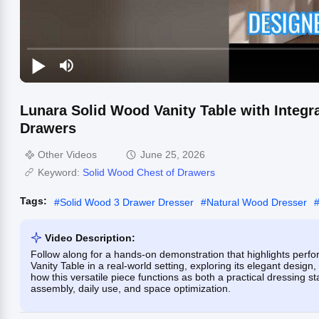
Lunara Solid Wood Vanity Table with Integ
Drawers
Other Videos
June 25, 2026
Keyword:
Solid Wood Chest of Drawers
Tags:
#
Solid Wood 3 Drawer Dresser
#
Natural Wood Dresser
Video Description:
Follow along for a hands-on demonstration that highlights perf
Vanity Table in a real-world setting, exploring its elegant desig
how this versatile piece functions as both a practical dressing st
assembly, daily use, and space optimization.