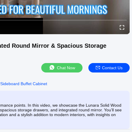
rated Round Mirror & Spacious Storage
Chat Now
Contact Us
#
Sideboard Buffet Cabinet
ormance points. In this video, we showcase the Lunara Solid Wood
n, spacious storage drawers, and integrated round mirror. You'll see
ation and a stylish addition to modern interiors, with insights on