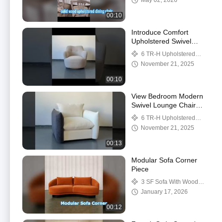
May 02, 2026
Interiors
00:10
Introduce Comfort
Upholstered Swivel
Chairs Modern Swivel
6 TR-H Upholstered
Accent Chair With
swivel chairs
November 21, 2025
Curved Backrest For
You
00:10
View Bedroom Modern
Swivel Lounge Chair
Soft Easy Movement
6 TR-H Upholstered
And Flexible Positioning
swivel chairs
November 21, 2025
Demo
00:13
Modular Sofa Corner
Piece
3 SF Sofa With Wood
Legs
January 17, 2026
00:12