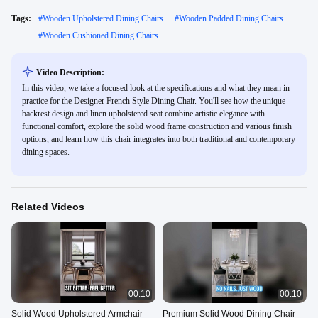
Tags:
#
Wooden Upholstered Dining Chairs
#
Wooden Padded Dining Chairs
#
Wooden Cushioned Dining Chairs
Video Description:
In this video, we take a focused look at the specifications and what they mean in
practice for the Designer French Style Dining Chair. You'll see how the unique
backrest design and linen upholstered seat combine artistic elegance with
functional comfort, explore the solid wood frame construction and various finish
options, and learn how this chair integrates into both traditional and contemporary
dining spaces.
Related Videos
00:10
00:10
Solid Wood Upholstered Armchair
Premium Solid Wood Dining Chair