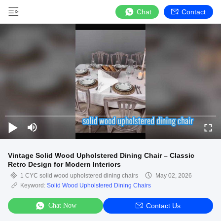
Chat
Contact
Vintage Solid Wood Upholstered Dining Chair – Classic
Retro Design for Modern Interiors
1 CYC solid wood upholstered dining chairs
May 02, 2026
Keyword:
Solid Wood Upholstered Dining Chairs
Chat Now
Contact Us