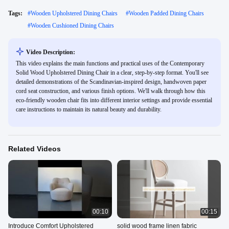
Tags:
#
Wooden Upholstered Dining Chairs
#
Wooden Padded Dining Chairs
#
Wooden Cushioned Dining Chairs
Video Description:
This video explains the main functions and practical uses of the Contemporary
Solid Wood Upholstered Dining Chair in a clear, step-by-step format. You'll see
detailed demonstrations of the Scandinavian-inspired design, handwoven paper
cord seat construction, and various finish options. We'll walk through how this
eco-friendly wooden chair fits into different interior settings and provide essential
care instructions to maintain its natural beauty and durability.
Related Videos
00:10
00:15
Introduce Comfort Upholstered
solid wood frame linen fabric