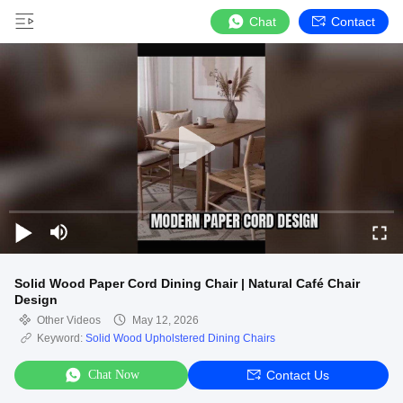
Chat
Contact
Solid Wood Paper Cord Dining Chair | Natural Café Chair
Design
Other Videos
May 12, 2026
Keyword:
Solid Wood Upholstered Dining Chairs
Chat Now
Contact Us