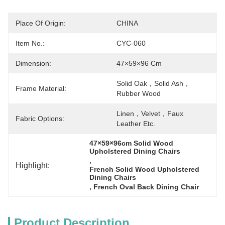
Place Of Origin:
CHINA
Item No.:
CYC-060
Dimension:
47×59×96 Cm
Solid Oak，solid Ash，
Frame Material:
Rubber Wood
Linen，velvet，faux 
Fabric Options:
Leather Etc.
47×59×96cm Solid Wood 
Upholstered Dining Chairs
, 
Highlight:
French Solid Wood Upholstered 
Dining Chairs
, 
French Oval Back Dining Chair
Product Description