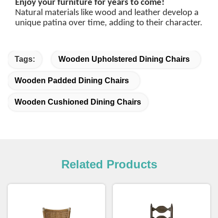
Enjoy your furniture for years to come!
Natural materials like wood and leather develop a
unique patina over time, adding to their character.
Tags:
Wooden Upholstered Dining Chairs
Wooden Padded Dining Chairs
Wooden Cushioned Dining Chairs
Related Products