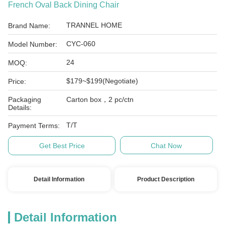
French Oval Back Dining Chair
TRANNEL HOME
Brand Name:
CYC-060
Model Number:
24
MOQ:
$179~$199(Negotiate)
Price:
Packaging
Carton box，2 pc/ctn
Details:
T/T
Payment Terms:
Get Best Price
Chat Now
Detail Information
Product Description
Detail Information