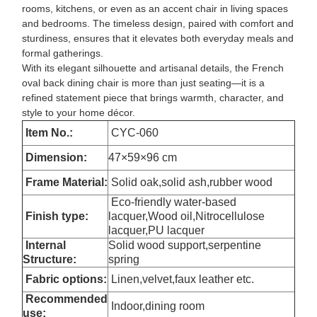
rooms, kitchens, or even as an accent chair in living spaces
and bedrooms. The timeless design, paired with comfort and
sturdiness, ensures that it elevates both everyday meals and
formal gatherings.
With its elegant silhouette and artisanal details, the French
oval back dining chair is more than just seating—it is a
refined statement piece that brings warmth, character, and
style to your home décor.
Item No.:
CYC-060
Dimension
:
47×59×96 cm
Frame Material:
Solid oak,solid ash,rubber wood
Eco-friendly water-based
Finish type:
lacquer,Wood oil,Nitrocellulose
lacquer,PU lacquer
Internal
Solid wood support,serpentine
Structure:
spring
Fabric options:
Linen,velvet,faux leather etc.
Recommended
Indoor,dining room
use: