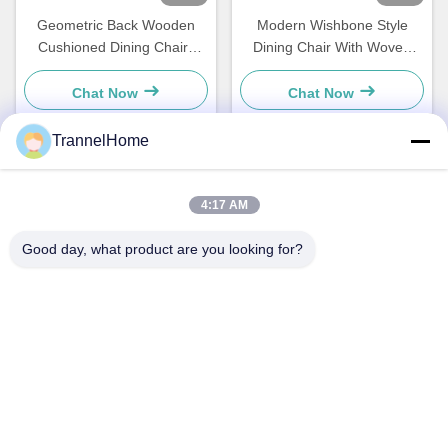
Geometric Back Wooden
Modern Wishbone Style
Cushioned Dining Chairs
Dining Chair With Woven
Stylish Moisture Resistance
Seat And Leather Backrest
Chat Now
Chat Now
TrannelHome
Quick Contact
4:17 AM
Address
Good day, what product are you looking for?
Room 209, Building 6, No.8 Xingxing Road, Xingqiao Street,
Linping District, Hangzhou City, Zhejiang Province
Tel
0086-137-57157075
E-mail
info@trannel.net