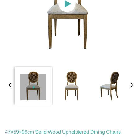
47×59×96cm Solid Wood Upholstered Dining Chairs