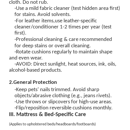
cloth. Do not rub.
·Use a
mild fabric cleaner
(test hidden area first)
for stains. Avoid solvents.
·
For leather items,
u
se
leather-specific
cleaner/conditioner
1-2 times per year (test
first).
·
Professional cleaning
& care
recommended
for
deep
stains
or overall
cleaning.
·Rotate cushions regularly to maintain shape
and even wear.
·
AVOID
: Direct sunlight, heat sources, ink, oils,
alcohol-based products.
2
.
General Protection
·Keep pets’ nails trimmed. Avoid sharp
objects/abrasive clothing (e.g., jeans rivets).
·Use throws or slipcovers for high-use areas.
·Flip/reposition reversible cushions monthly.
III. Mattress & Bed-Specific Care
(
Applies to upholstered beds/headboards/footboards
)