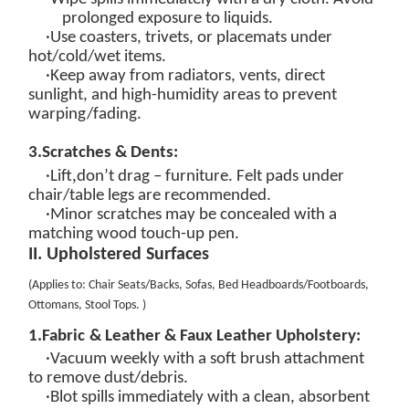
prolonged exposure to
liquids.
·Use coasters, trivets, or placemats under
hot/cold/wet items.
·Keep away from radiators, vents, direct
sunlight, and high-humidity areas to prevent
warping/fading.
3.
Scratches & Dents:
,
·Lift
don’t drag – furniture. Felt pads under
chair/table legs are recommended.
·Minor scratches may be concealed with a
matching wood touch-up pen.
II. Upholstered Surfaces
(
Applies to: Chair Seats/Backs, Sofas, Bed Headboards/Footboards,
Ottomans, Stool Tops
.
)
1.
Fabric
&
Leather & Faux Leather
Upholstery:
·
Vacuum weekly
with a soft brush attachment
to remove dust/debris.
·
Blot spills immediately
with a clean, absorbent