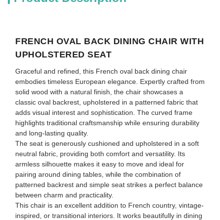
FRENCH OVAL BACK DINING CHAIR WITH
UPHOLSTERED SEAT
Graceful and refined, this French oval back dining chair
embodies timeless European elegance. Expertly crafted from
solid wood with a natural finish, the chair showcases a
classic oval backrest, upholstered in a patterned fabric that
adds visual interest and sophistication. The curved frame
highlights traditional craftsmanship while ensuring durability
and long-lasting quality.
The seat is generously cushioned and upholstered in a soft
neutral fabric, providing both comfort and versatility. Its
armless silhouette makes it easy to move and ideal for
pairing around dining tables, while the combination of
patterned backrest and simple seat strikes a perfect balance
between charm and practicality.
This chair is an excellent addition to French country, vintage-
inspired, or transitional interiors. It works beautifully in dining