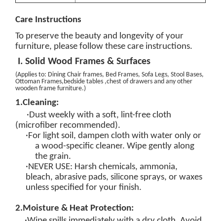
Care
Instructions
To preserve the beauty and longevity of your
furniture, please follow these care instructions.
I. Solid Wood Frames & Surfaces
(
Applies to: Dining Chair
frames
, Bed Frames, Sofa Legs, Stool Bases,
Ottoman Frames
,bedside tables ,chest of drawers and any other
wooden frame furniture.
)
1.
Cleaning:
·Dust weekly with a soft, lint-free cloth
(microfiber recommended).
·For light soil, dampen cloth with
water only
or
a
wood-specific
cleaner
. Wipe gently
along
the grain
.
·
NEVER USE
: Harsh chemicals, ammonia,
bleach, abrasive pads, silicone sprays, or waxes
unless specified for your finish.
2.
Moisture & Heat Protection:
·Wipe spills
immediately
with a dry cloth. Avoid