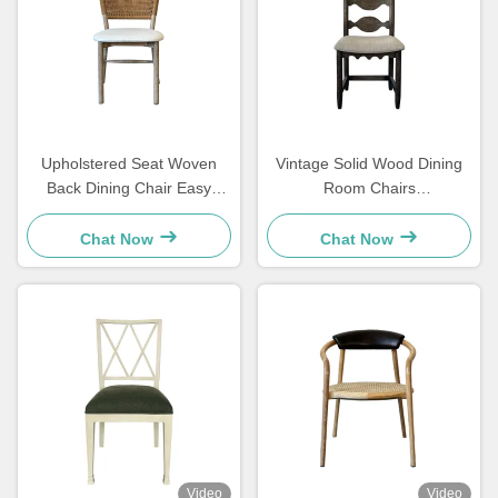
Upholstered Seat Woven
Vintage Solid Wood Dining
Back Dining Chair Easy
Room Chairs
Cleaning Comfortable For
48×57×105.5cm Soft With
Dining Room
Carved Ladder Back
Chat Now
Chat Now
Video
Video