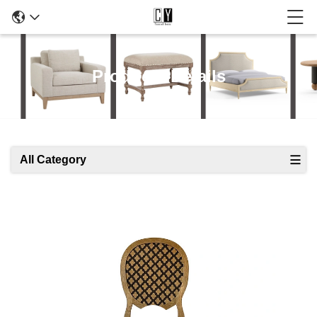
Products Details
All Category