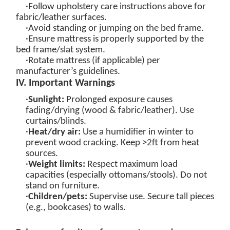
·Follow upholstery care instructions above for
fabric/leather surfaces.
·Avoid standing or jumping on the bed frame.
·Ensure mattress is properly supported by the
bed frame/slat system.
·Rotate mattress (if applicable) per
manufacturer’s guidelines.
IV. Important Warnings
·
Sunlight:
Prolonged exposure causes
fading/drying (wood & fabric/leather). Use
curtains/blinds.
·
Heat/dry air:
Use a humidifier in winter to
prevent wood cracking. Keep >2ft from heat
sources.
·
Weight limits
:
Respect maximum load
capacities (especially ottomans/stools). Do not
stand on furniture.
·
Children/pets:
Supervise use. Secure tall pieces
(e.g., bookcases) to walls.